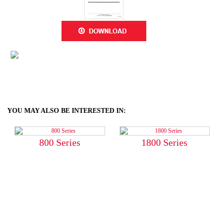
YOU MAY ALSO BE INTERESTED IN:
800 Series
1800 Series