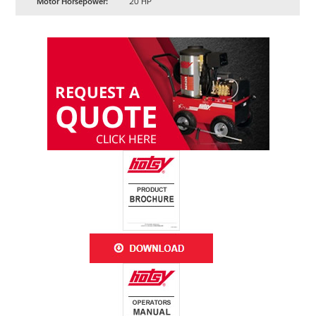
Motor Horsepower:
20 HP