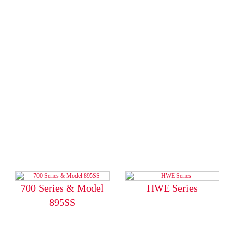
700 Series & Model
HWE Series
895SS