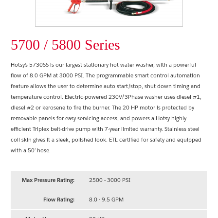
5700 / 5800 Series
Hotsy’s 5730SS is our largest stationary hot water washer, with a powerful
flow of 8.0 GPM at 3000 PSI. The programmable smart control automation
feature allows the user to determine auto start/stop, shut down timing and
temperature control. Electric-powered 230V/3Phase washer uses diesel #1,
diesel #2 or kerosene to fire the burner. The 20 HP motor is protected by
removable panels for easy servicing access, and powers a Hotsy highly
efficient Triplex belt-drive pump with 7-year limited warranty. Stainless steel
coil skin gives it a sleek, polished look. ETL certified for safety and equipped
with a 50’ hose.
Max Pressure Rating:
2500 - 3000 PSI
Flow Rating:
8.0 - 9.5 GPM