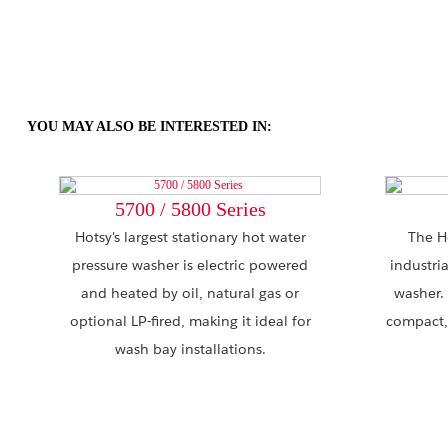
YOU MAY ALSO BE INTERESTED IN:
5700 / 5800 Series
Hotsy's largest stationary hot water
The H
pressure washer is electric powered
industri
and heated by oil, natural gas or
washer.
optional LP-fired, making it ideal for
compact,
wash bay installations.