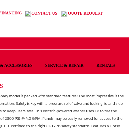
FINANCING
CONTACT US
QUOTE REQUEST
 & ACCESSORIES
SERVICE & REPAIR
RENTALS
s
ionary model is packed with standard features! The most impressive is the
tion. Safety is key with a pressure relief valve and locking lid and side
s to keep users safe. This electric-powered washer uses LP to fire the
 of 2300 PSI @ 4.0 GPM. Panels may be easily removed for access to the
 ETL certified to the rigid UL-1776 safety standards. Features a Hotsy