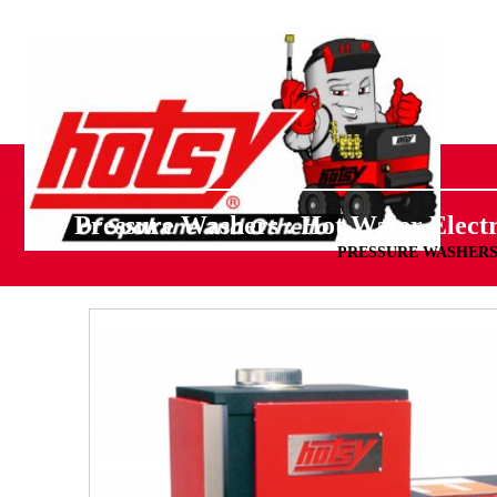
Pressure Washers : Hot Water Electr
PRESSURE WASHER