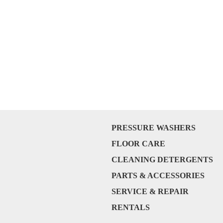
PRESSURE WASHERS
FLOOR CARE
CLEANING DETERGENTS
PARTS & ACCESSORIES
SERVICE & REPAIR
RENTALS