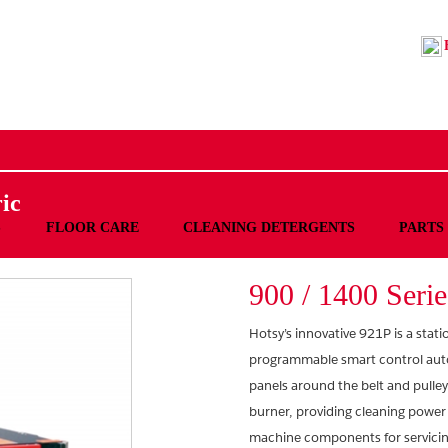
ic
S
FLOOR CARE
CLEANING DETERGENTS
PARTS
900 / 1400 Serie
Hotsy’s innovative 921P is a stat
programmable smart control automa
panels around the belt and pulley
burner, providing cleaning power
machine components for servicing.