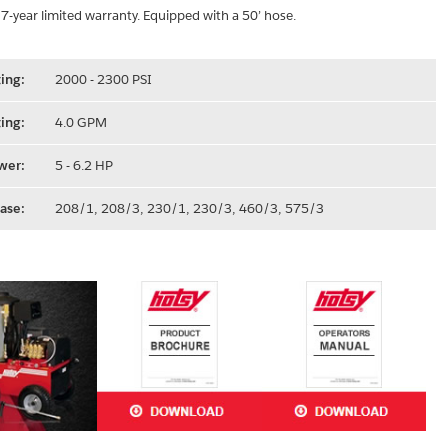
 7-year limited warranty. Equipped with a 50’ hose.
ing:
2000 - 2300 PSI
ing:
4.0 GPM
wer:
5 - 6.2 HP
ase:
208/1, 208/3, 230/1, 230/3, 460/3, 575/3