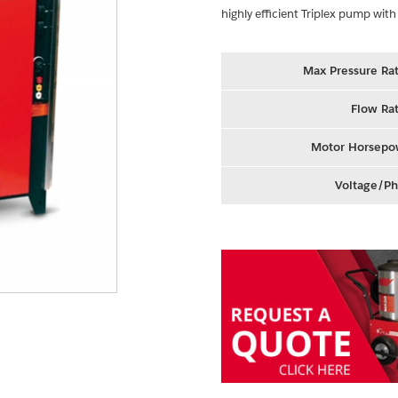
highly efficient Triplex pump with
Max Pressure Rat
Flow Rat
Motor Horsepo
Voltage/Ph