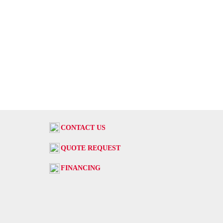
CONTACT US
QUOTE REQUEST
FINANCING