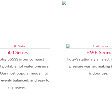
500 Series
HWE Series
otsy 555SS is our compact
Hotsy's stationary all electr
al portable hot water pressure
pressure washer, making it
 Our most popular model, it's
indoor use.
 evenly balanced, and easy to
maneuver.