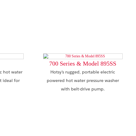
700 Series & Model 895SS
ic hot water
Hotsy's rugged, portable electric
 ideal for
powered hot water pressure washer
with belt-drive pump.